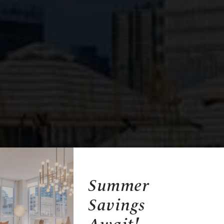
Summer
Savings