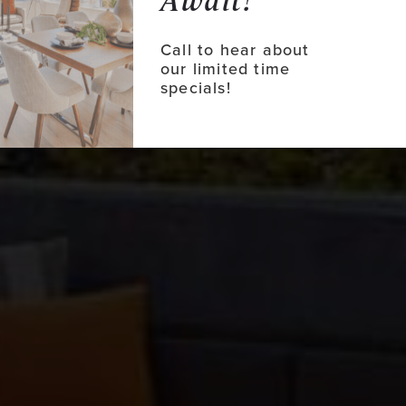
Await!
Call to hear about
our limited time
specials!