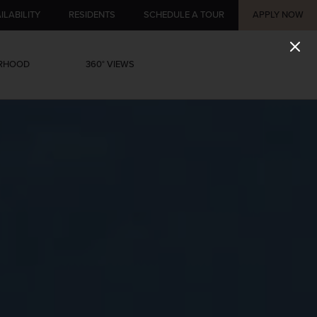
ILABILITY
RESIDENTS
SCHEDULE A TOUR
APPLY NOW
ORHOOD
360° VIEWS