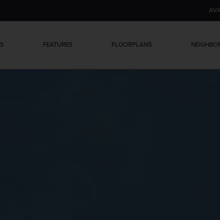
AVA
ES
FEATURES
FLOORPLANS
NEIGHB