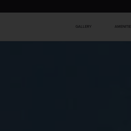
GALLERY
AMENITI