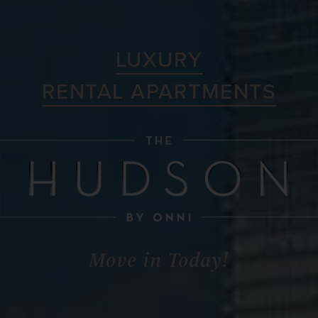
LUXURY
RENTAL APARTMENTS
Move in Today!